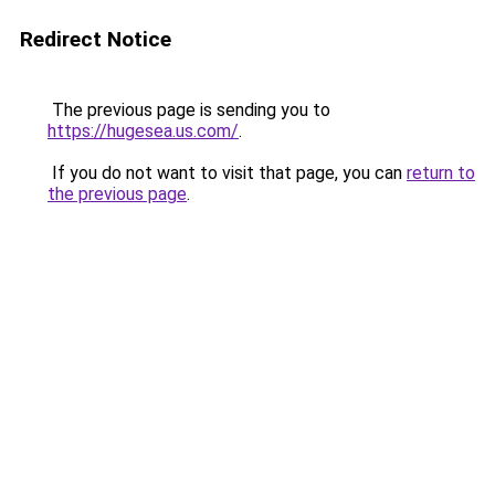
Redirect Notice
The previous page is sending you to
https://hugesea.us.com/
.
If you do not want to visit that page, you can
return to
the previous page
.