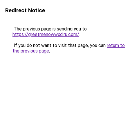
Redirect Notice
The previous page is sending you to
https://greetmenowwxd.ru.com/
.
If you do not want to visit that page, you can
return to
the previous page
.