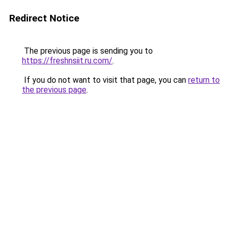
Redirect Notice
The previous page is sending you to
https://freshnsiit.ru.com/
.
If you do not want to visit that page, you can
return to
the previous page
.