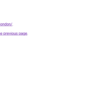
.london/
.
he previous page
.