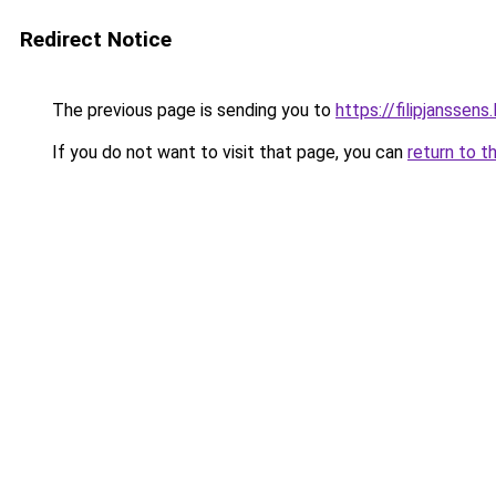
Redirect Notice
The previous page is sending you to
https://filipjanssens
If you do not want to visit that page, you can
return to t