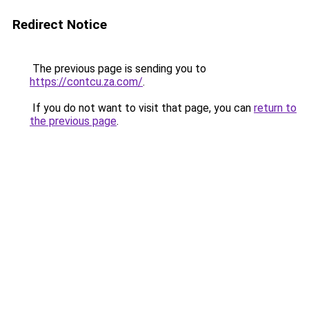
Redirect Notice
The previous page is sending you to
https://contcu.za.com/
.
If you do not want to visit that page, you can
return to
the previous page
.