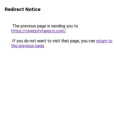
Redirect Notice
The previous page is sending you to
https://celebritytanpi.ru.com/
.
If you do not want to visit that page, you can
return to
the previous page
.