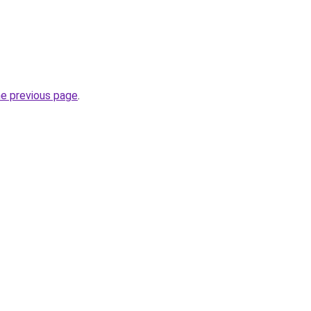
he previous page
.