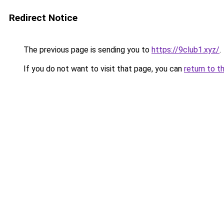
Redirect Notice
The previous page is sending you to
https://9club1.xyz/
.
If you do not want to visit that page, you can
return to t