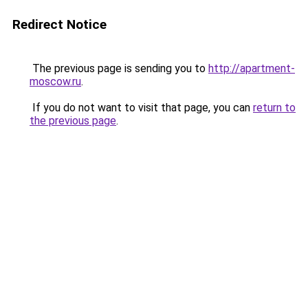
Redirect Notice
The previous page is sending you to
http://apartment-
moscow.ru
.
If you do not want to visit that page, you can
return to
the previous page
.