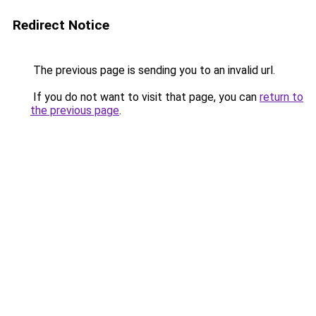
Redirect Notice
The previous page is sending you to an invalid url.
If you do not want to visit that page, you can
return to
the previous page
.