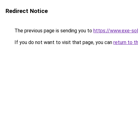
Redirect Notice
The previous page is sending you to
https://www.exe-sol
If you do not want to visit that page, you can
return to t