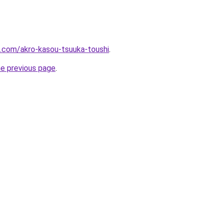
.com/akro-kasou-tsuuka-toushi
.
he previous page
.