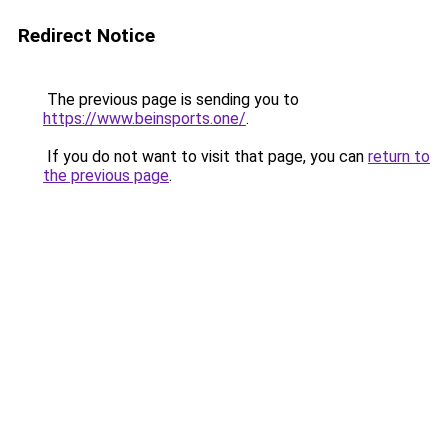
Redirect Notice
The previous page is sending you to
https://www.beinsports.one/
.
If you do not want to visit that page, you can
return to
the previous page
.