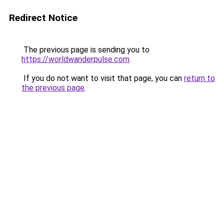
Redirect Notice
The previous page is sending you to
https://worldwanderpulse.com
.
If you do not want to visit that page, you can
return to
the previous page
.