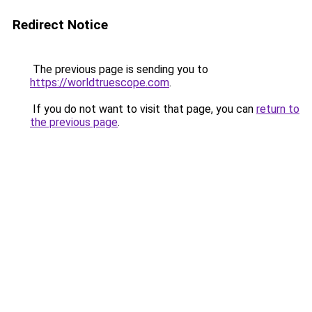
Redirect Notice
The previous page is sending you to
https://worldtruescope.com
.
If you do not want to visit that page, you can
return to
the previous page
.