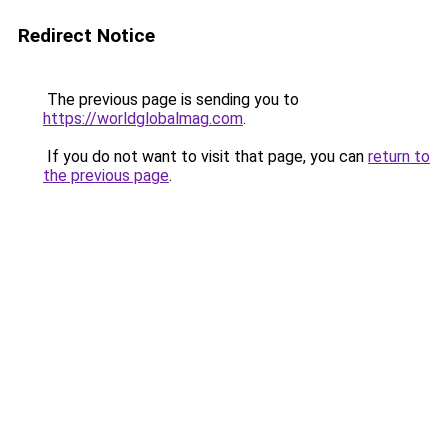
Redirect Notice
The previous page is sending you to
https://worldglobalmag.com
.
If you do not want to visit that page, you can
return to
the previous page
.