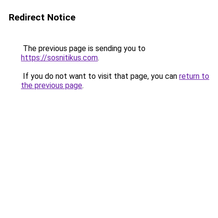
Redirect Notice
The previous page is sending you to
https://sosnitikus.com
.
If you do not want to visit that page, you can
return to
the previous page
.