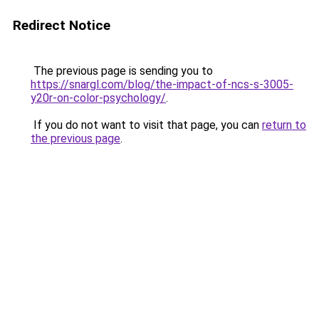
Redirect Notice
The previous page is sending you to
https://snargl.com/blog/the-impact-of-ncs-s-3005-
y20r-on-color-psychology/
.
If you do not want to visit that page, you can
return to
the previous page
.