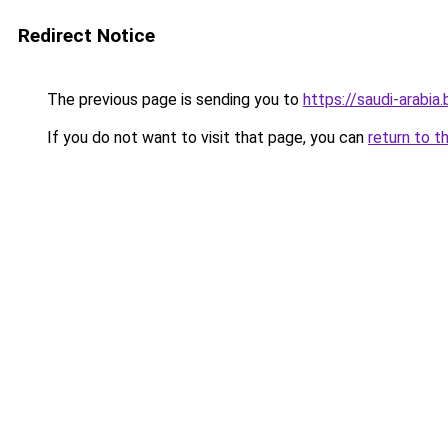
Redirect Notice
The previous page is sending you to
https://saudi-arabia.
If you do not want to visit that page, you can
return to t