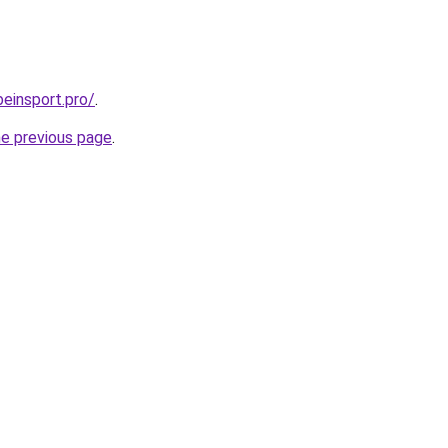
beinsport.pro/
.
he previous page
.