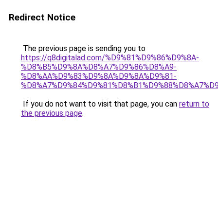
Redirect Notice
The previous page is sending you to
https://q8digitalad.com/%D9%81%D9%86%D9%8A-
%D8%B5%D9%8A%D8%A7%D9%86%D8%A9-
%D8%AA%D9%83%D9%8A%D9%8A%D9%81-
%D8%A7%D9%84%D9%81%D8%B1%D9%88%D8%A7%D9
If you do not want to visit that page, you can
return to
the previous page
.