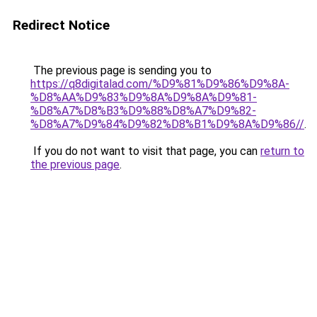
Redirect Notice
The previous page is sending you to
https://q8digitalad.com/%D9%81%D9%86%D9%8A-
%D8%AA%D9%83%D9%8A%D9%8A%D9%81-
%D8%A7%D8%B3%D9%88%D8%A7%D9%82-
%D8%A7%D9%84%D9%82%D8%B1%D9%8A%D9%86//
.
If you do not want to visit that page, you can
return to
the previous page
.