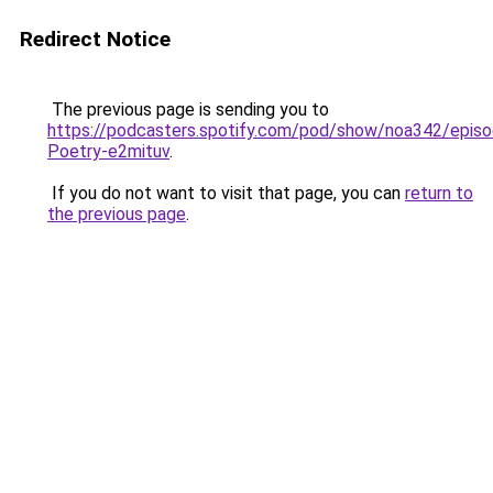
Redirect Notice
The previous page is sending you to
https://podcasters.spotify.com/pod/show/noa342/epis
Poetry-e2mituv
.
If you do not want to visit that page, you can
return to
the previous page
.