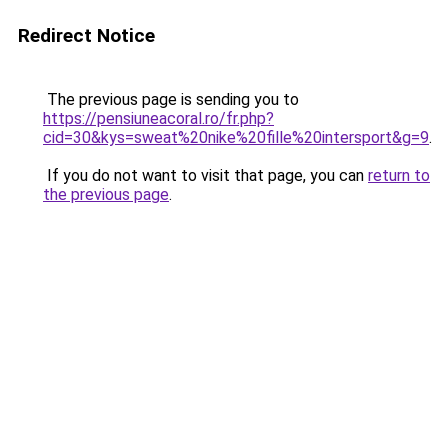
Redirect Notice
The previous page is sending you to
https://pensiuneacoral.ro/fr.php?
cid=30&kys=sweat%20nike%20fille%20intersport&g=9
.
If you do not want to visit that page, you can
return to
the previous page
.