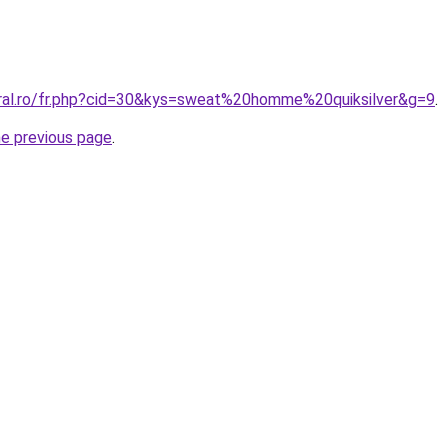
oral.ro/fr.php?cid=30&kys=sweat%20homme%20quiksilver&g=9
.
he previous page
.