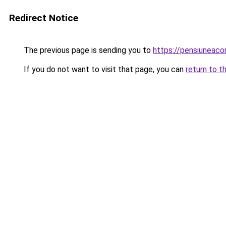
Redirect Notice
The previous page is sending you to
https://pensiuneac
If you do not want to visit that page, you can
return to t