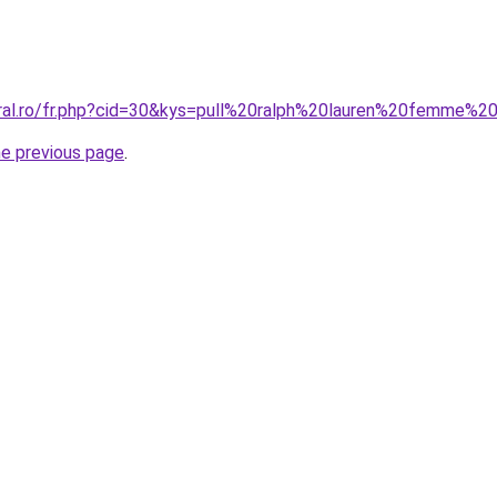
oral.ro/fr.php?cid=30&kys=pull%20ralph%20lauren%20femme%2
he previous page
.