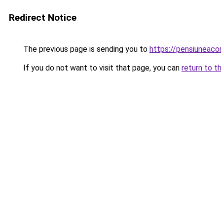
Redirect Notice
The previous page is sending you to
https://pensiuneac
If you do not want to visit that page, you can
return to t