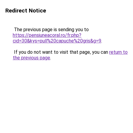
Redirect Notice
The previous page is sending you to
https://pensiuneacoral.ro/fr.php?
cid=30&kys=pull%20capuche%20gris&g=9
.
If you do not want to visit that page, you can
return to
the previous page
.