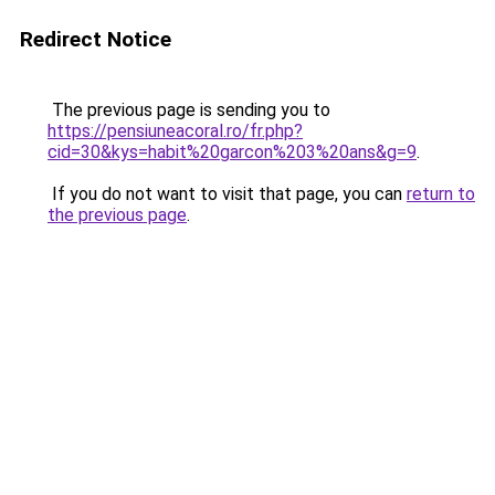
Redirect Notice
The previous page is sending you to
https://pensiuneacoral.ro/fr.php?
cid=30&kys=habit%20garcon%203%20ans&g=9
.
If you do not want to visit that page, you can
return to
the previous page
.