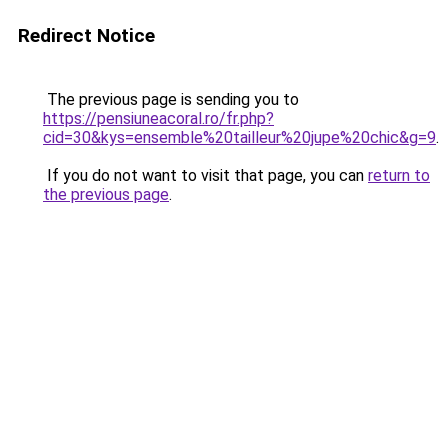
Redirect Notice
The previous page is sending you to
https://pensiuneacoral.ro/fr.php?
cid=30&kys=ensemble%20tailleur%20jupe%20chic&g=9
.
If you do not want to visit that page, you can
return to
the previous page
.