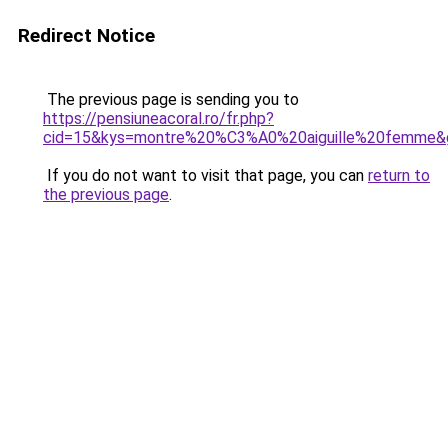
Redirect Notice
The previous page is sending you to
https://pensiuneacoral.ro/fr.php?
cid=15&kys=montre%20%C3%A0%20aiguille%20femme&
If you do not want to visit that page, you can
return to
the previous page
.