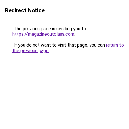
Redirect Notice
The previous page is sending you to
https://magazineoutclass.com
.
If you do not want to visit that page, you can
return to
the previous page
.