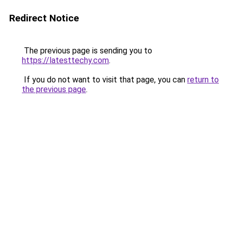
Redirect Notice
The previous page is sending you to
https://latesttechy.com
.
If you do not want to visit that page, you can
return to
the previous page
.