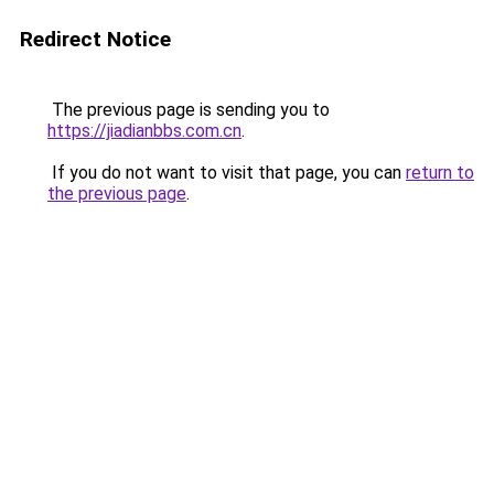
Redirect Notice
The previous page is sending you to
https://jiadianbbs.com.cn
.
If you do not want to visit that page, you can
return to
the previous page
.