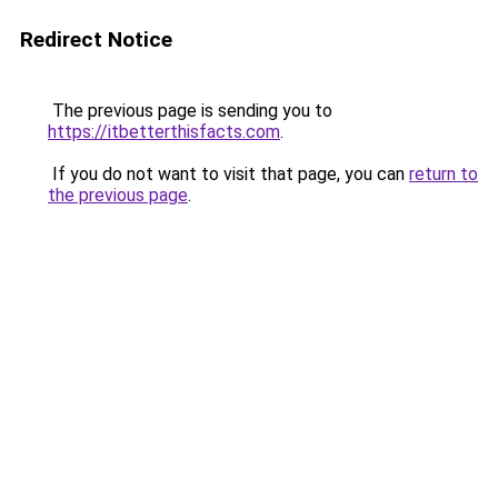
Redirect Notice
The previous page is sending you to
https://itbetterthisfacts.com
.
If you do not want to visit that page, you can
return to
the previous page
.