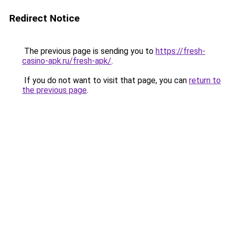
Redirect Notice
The previous page is sending you to
https://fresh-
casino-apk.ru/fresh-apk/
.
If you do not want to visit that page, you can
return to
the previous page
.