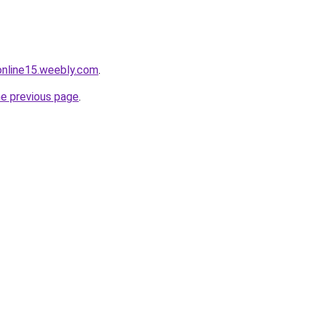
tonline15.weebly.com
.
he previous page
.