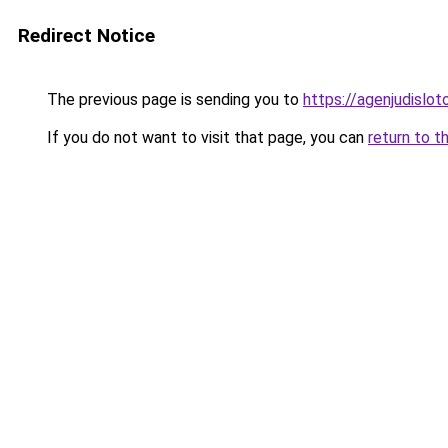
Redirect Notice
The previous page is sending you to
https://agenjudislo
If you do not want to visit that page, you can
return to t