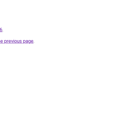
36
.
he previous page
.