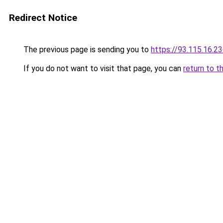
Redirect Notice
The previous page is sending you to
https://93.115.16.2
If you do not want to visit that page, you can
return to t