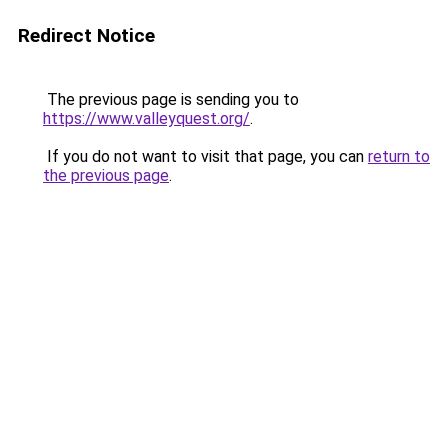
Redirect Notice
The previous page is sending you to
https://www.valleyquest.org/
.
If you do not want to visit that page, you can
return to
the previous page
.