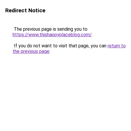
Redirect Notice
The previous page is sending you to
https://www.thishappyplaceblog.com/
.
If you do not want to visit that page, you can
return to
the previous page
.