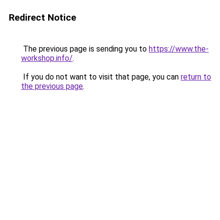
Redirect Notice
The previous page is sending you to
https://www.the-
workshop.info/
.
If you do not want to visit that page, you can
return to
the previous page
.