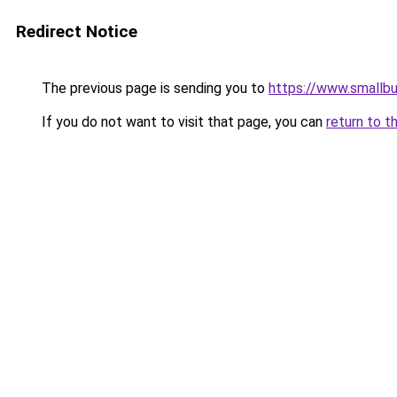
Redirect Notice
The previous page is sending you to
https://www.smallb
If you do not want to visit that page, you can
return to t