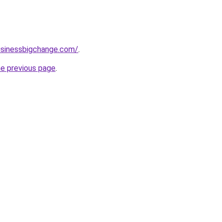
usinessbigchange.com/
.
he previous page
.