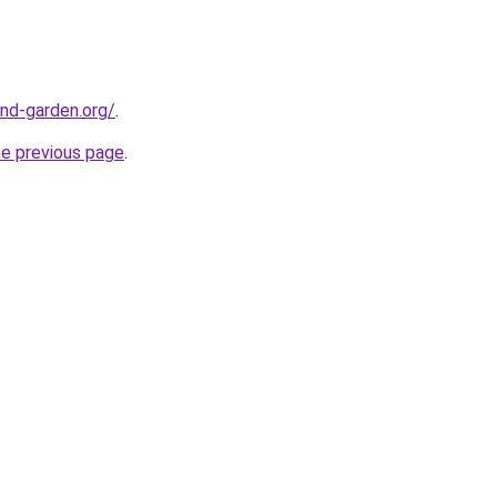
nd-garden.org/
.
he previous page
.