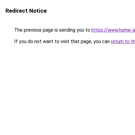
Redirect Notice
The previous page is sending you to
https://www.home-a
If you do not want to visit that page, you can
return to t