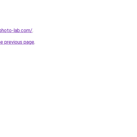
-photo-lab.com/
.
he previous page
.