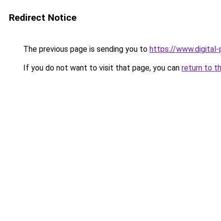
Redirect Notice
The previous page is sending you to
https://www.digital
If you do not want to visit that page, you can
return to t