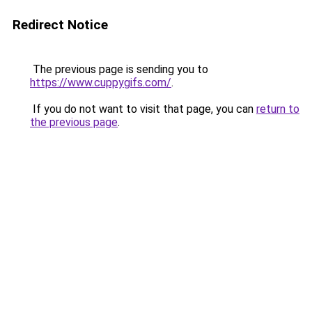
Redirect Notice
The previous page is sending you to
https://www.cuppygifs.com/
.
If you do not want to visit that page, you can
return to
the previous page
.