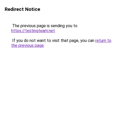
Redirect Notice
The previous page is sending you to
https://testingteam.net
.
If you do not want to visit that page, you can
return to
the previous page
.