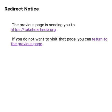
Redirect Notice
The previous page is sending you to
https://takeheartindia.org
.
If you do not want to visit that page, you can
return to
the previous page
.