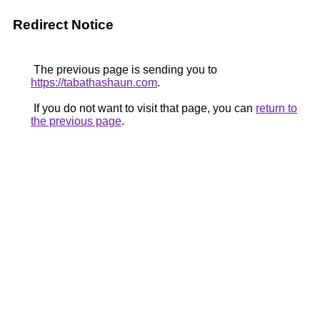
Redirect Notice
The previous page is sending you to
https://tabathashaun.com
.
If you do not want to visit that page, you can
return to
the previous page
.