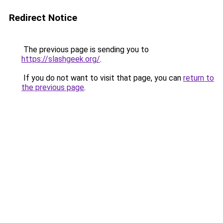
Redirect Notice
The previous page is sending you to
https://slashgeek.org/
.
If you do not want to visit that page, you can
return to
the previous page
.