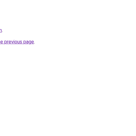
m
.
he previous page
.