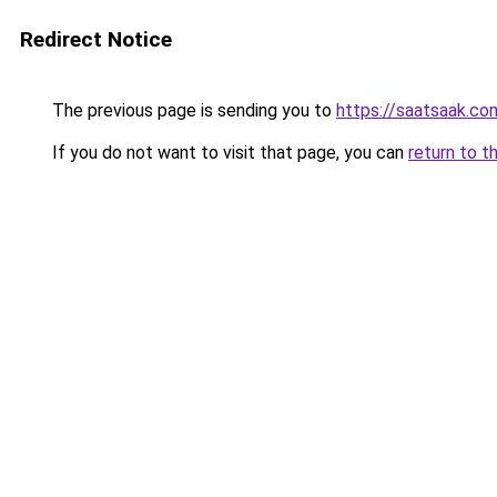
Redirect Notice
The previous page is sending you to
https://saatsaak.co
If you do not want to visit that page, you can
return to t