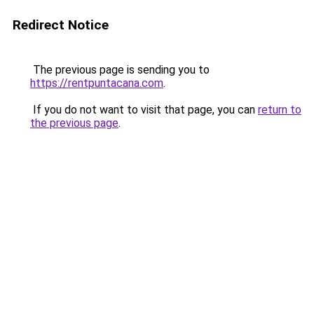
Redirect Notice
The previous page is sending you to
https://rentpuntacana.com
.
If you do not want to visit that page, you can
return to
the previous page
.