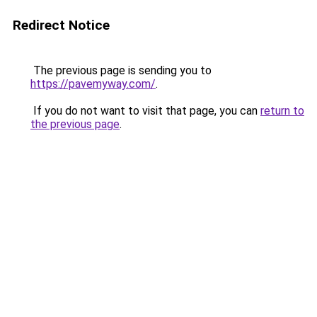
Redirect Notice
The previous page is sending you to
https://pavemyway.com/
.
If you do not want to visit that page, you can
return to
the previous page
.