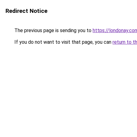
Redirect Notice
The previous page is sending you to
https://londonay.co
If you do not want to visit that page, you can
return to t