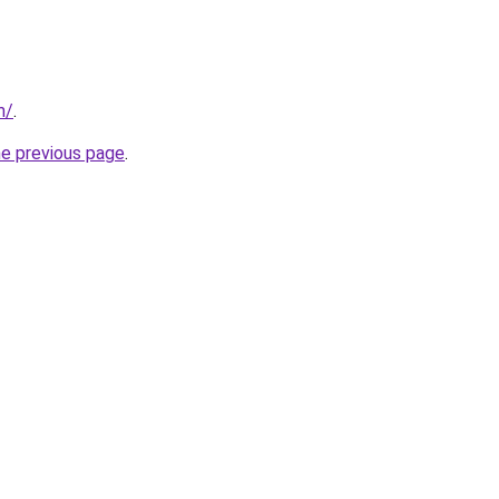
m/
.
he previous page
.