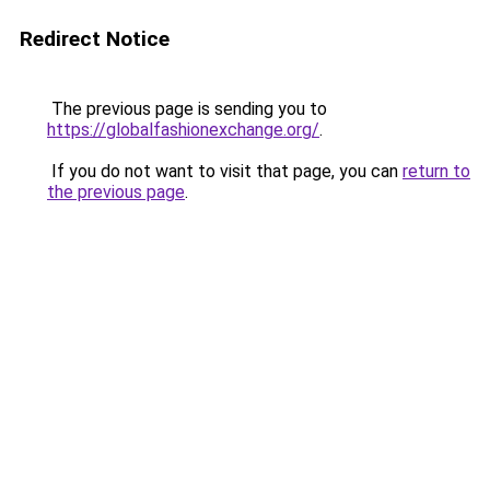
Redirect Notice
The previous page is sending you to
https://globalfashionexchange.org/
.
If you do not want to visit that page, you can
return to
the previous page
.